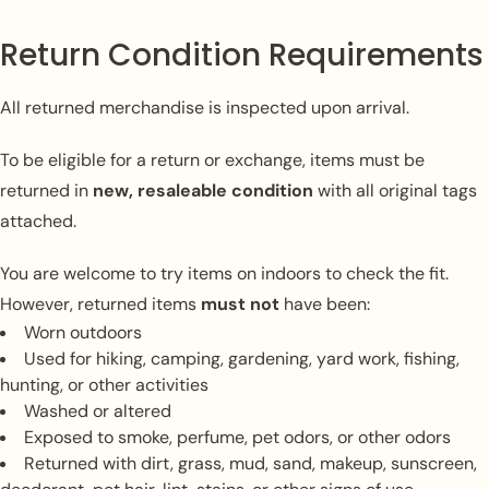
Return Condition Requirements
All returned merchandise is inspected upon arrival.
To be eligible for a return or exchange, items must be
returned in
new, resaleable condition
with all original tags
attached.
You are welcome to try items on indoors to check the fit.
However, returned items
must not
have been:
Worn outdoors
Used for hiking, camping, gardening, yard work, fishing,
hunting, or other activities
Washed or altered
Exposed to smoke, perfume, pet odors, or other odors
Returned with dirt, grass, mud, sand, makeup, sunscreen,