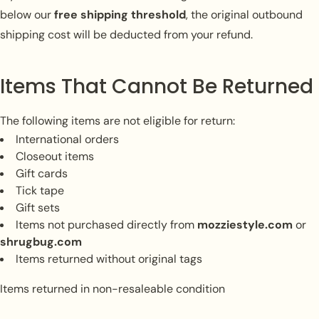
below our
free shipping threshold
, the original outbound
shipping cost will be deducted from your refund.
Items That Cannot Be Returned
The following items are not eligible for return:
International orders
Closeout items
Gift cards
Tick tape
Gift sets
Items not purchased directly from
mozziestyle.com
or
shrugbug.com
Items returned without original tags
Items returned in non-resaleable condition