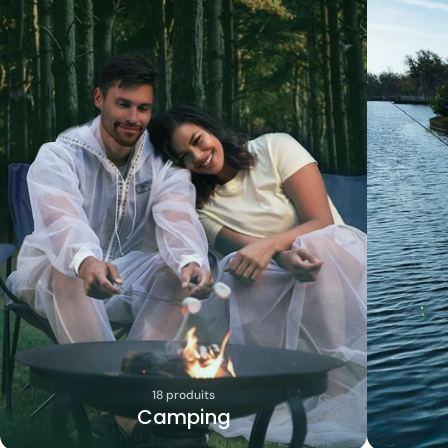
18 produits
Camping