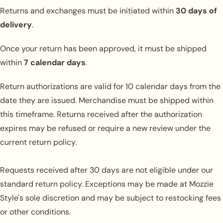
Returns and exchanges must be initiated within
30 days of
delivery
.
Once your return has been approved, it must be shipped
within
7 calendar days
.
Return authorizations are valid for 10 calendar days from the
date they are issued. Merchandise must be shipped within
this timeframe. Returns received after the authorization
expires may be refused or require a new review under the
current return policy.
Requests received after 30 days are not eligible under our
standard return policy. Exceptions may be made at Mozzie
Style's sole discretion and may be subject to restocking fees
or other conditions.