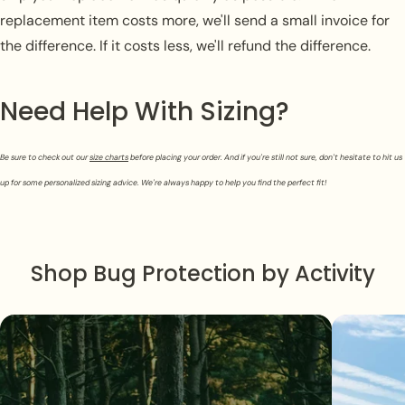
replacement item costs more, we'll send a small invoice for
the difference. If it costs less, we'll refund the difference.
Need Help With Sizing?
Be sure to check out our
size charts
before placing your order. And if you're still not sure, don't hesitate to hit us
up for some personalized sizing advice. We're always happy to help you find the perfect fit!
Shop Bug Protection by Activity