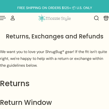
Français
er au contenu
FREE SHIPPING ON ORDERS $125+ 📦 U.S. ONLY
Returns, Exchanges and Refunds
We want you to love your ShrugBug® gear! If the fit isn't quite
right, we're happy to help with a return or exchange within
the guidelines below.
Returns
Return Window