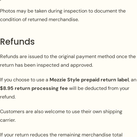
Photos may be taken during inspection to document the
condition of returned merchandise.
Refunds
Refunds are issued to the original payment method once the
return has been inspected and approved.
If you choose to use a
Mozzie Style prepaid return label
, an
$8.95 return processing fee
will be deducted from your
refund.
Customers are also welcome to use their own shipping
carrier.
If your return reduces the remaining merchandise total