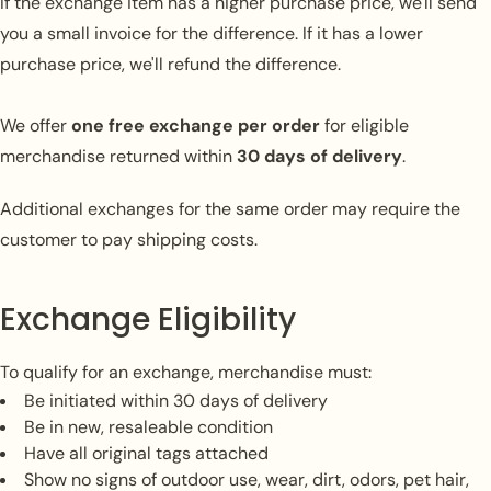
Connexion requise
If the exchange item has a higher purchase price, we'll send
you a small invoice for the difference. If it has a lower
Connectez-vous à votre compte pour ajouter des
purchase price, we'll refund the difference.
produits à votre liste de souhaits et afficher vos
articles précédemment enregistrés.
We offer
one free exchange per order
for eligible
Se connecter
merchandise returned within
30 days of delivery
.
Additional exchanges for the same order may require the
customer to pay shipping costs.
Exchange Eligibility
To qualify for an exchange, merchandise must:
Be initiated within 30 days of delivery
Be in new, resaleable condition
Have all original tags attached
Show no signs of outdoor use, wear, dirt, odors, pet hair,