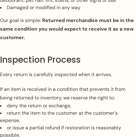
deodorant, pet hair, lint, stains, or other signs of use
Damaged or modified in any way
Our goal is simple:
Returned merchandise must be in the
same condition you would expect to receive it as a new
customer.
Inspection Process
Every return is carefully inspected when it arrives.
If an item is received in a condition that prevents it from
being returned to inventory, we reserve the right to:
deny the return or exchange,
return the item to the customer at the customer's
expense,
or issue a partial refund if restoration is reasonably
possible.