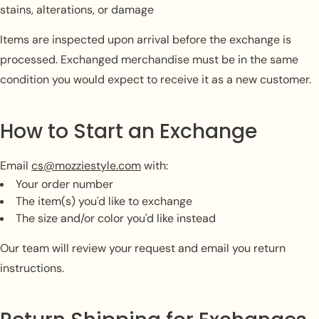
stains, alterations, or damage
Items are inspected upon arrival before the exchange is
processed. Exchanged merchandise must be in the same
condition you would expect to receive it as a new customer.
How to Start an Exchange
Email
cs@mozziestyle.com
with:
Your order number
The item(s) you'd like to exchange
The size and/or color you'd like instead
Our team will review your request and email you return
instructions.