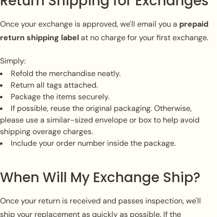
Return Shipping for Exchanges
Once your exchange is approved, we'll email you a
prepaid
return shipping label
at no charge for your first exchange.
Simply:
Refold the merchandise neatly.
Return all tags attached.
Package the items securely.
If possible, reuse the original packaging. Otherwise,
please use a similar-sized envelope or box to help avoid
shipping overage charges.
Include your order number inside the package.
When Will My Exchange Ship?
Once your return is received and passes inspection, we'll
ship your replacement as quickly as possible. If the