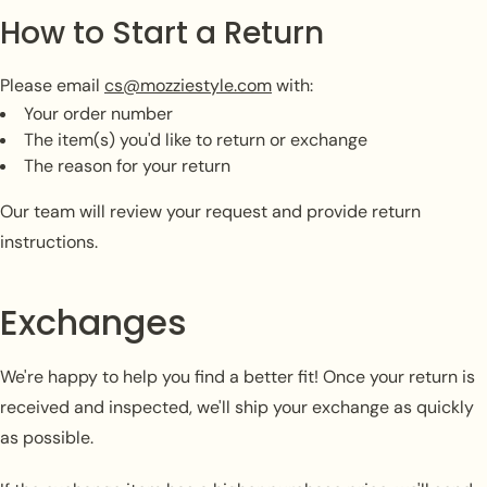
How to Start a Return
Please email
cs@mozziestyle.com
with:
Your order number
The item(s) you'd like to return or exchange
The reason for your return
Our team will review your request and provide return
instructions.
Exchanges
We're happy to help you find a better fit! Once your return is
received and inspected, we'll ship your exchange as quickly
as possible.