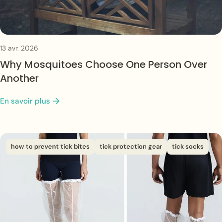
13 avr. 2026
Why Mosquitoes Choose One Person Over
Another
En savoir plus
how to prevent tick bites
tick protection gear
tick socks