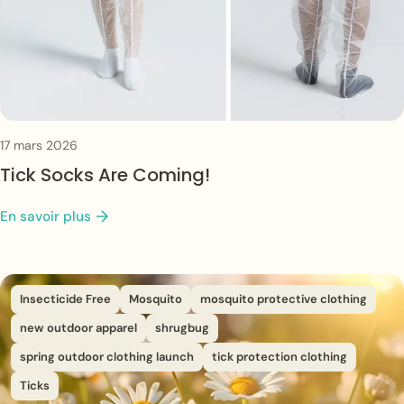
17 mars 2026
Tick Socks Are Coming!
En savoir plus
Insecticide Free
Mosquito
mosquito protective clothing
new outdoor apparel
shrugbug
spring outdoor clothing launch
tick protection clothing
Ticks