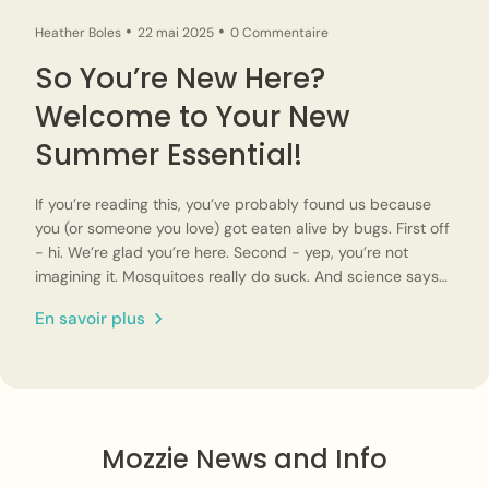
Heather Boles
22 mai 2025
0 Commentaire
So You’re New Here?
Welcome to Your New
Summer Essential!
If you’re reading this, you’ve probably found us because
you (or someone you love) got eaten alive by bugs. First off
- hi. We’re glad you’re here. Second - yep, you’re not
imagining it. Mosquitoes really do suck. And science says
they’re not equal opportunity offenders either. Some
En savoir plus
people really are more attractive to mosquitoes (sorry!).
We started Mozzie Style because we were tired of
spraying chemicals, slathering on DEET, and still ending up
itchy and miserable. And while there’s plenty of mosquito
netting out there, not all mesh clothing is created equal.
Too tight? You’ll overheat and get bit. Too soft? The
Mozzie News and Info
structure collapses and you end up getting bitten right