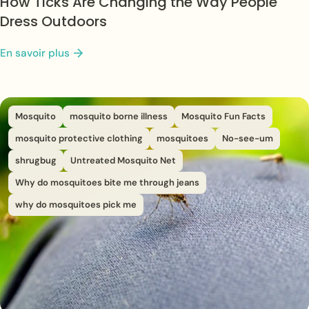
How Ticks Are Changing the Way People
Dress Outdoors
En savoir plus
Mosquito
mosquito borne illness
Mosquito Fun Facts
mosquito protective clothing
mosquitoes
No-see-um
shrugbug
Untreated Mosquito Net
Why do mosquitoes bite me through jeans
why do mosquitoes pick me