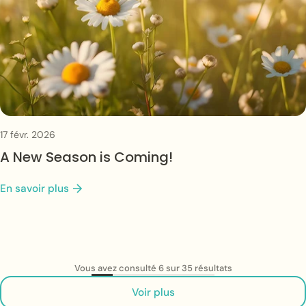
17 févr. 2026
A New Season is Coming!
En savoir plus
Vous avez consulté 6 sur 35 résultats
Voir plus