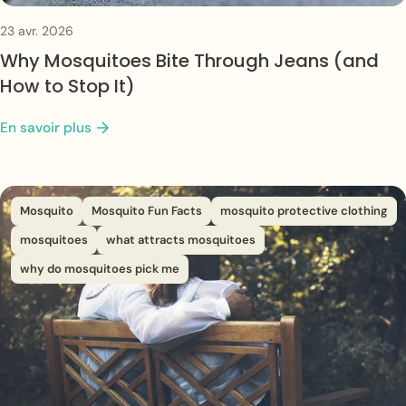
23 avr. 2026
Why Mosquitoes Bite Through Jeans (and
How to Stop It)
En savoir plus
Mosquito
Mosquito Fun Facts
mosquito protective clothing
mosquitoes
what attracts mosquitoes
why do mosquitoes pick me