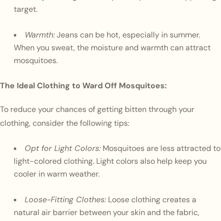
target.
Warmth:
Jeans can be hot, especially in summer.
When you sweat, the moisture and warmth can attract
mosquitoes.
The Ideal Clothing to Ward Off Mosquitoes:
To reduce your chances of getting bitten through your
clothing, consider the following tips:
Opt for Light Colors:
Mosquitoes are less attracted to
light-colored clothing. Light colors also help keep you
cooler in warm weather.
Loose-Fitting Clothes:
Loose clothing creates a
natural air barrier between your skin and the fabric,