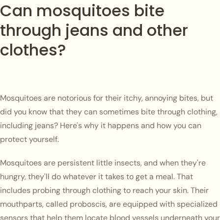
Can mosquitoes bite
through jeans and other
clothes?
Mosquitoes are notorious for their itchy, annoying bites, but
did you know that they can sometimes bite through clothing,
including jeans? Here's why it happens and how you can
protect yourself.
Mosquitoes are persistent little insects, and when they're
hungry, they'll do whatever it takes to get a meal. That
includes probing through clothing to reach your skin. Their
mouthparts, called proboscis, are equipped with specialized
sensors that help them locate blood vessels underneath your