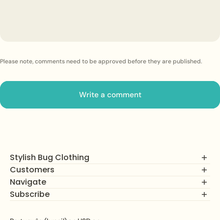
Please note, comments need to be approved before they are published.
Write a comment
Stylish Bug Clothing
Customers
Navigate
FAQs
Returns, Exchanges and Refunds
Subscribe
Shop
Privacy Policy
How It Works
Join our mailing list to unlock alerts on new product drops,
Terms of Service
About Us
subscriber savings, and more!