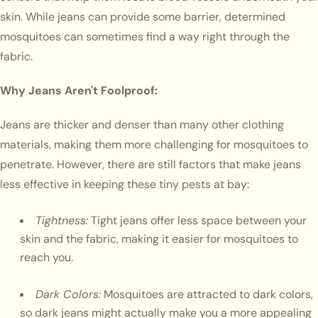
skin. While jeans can provide some barrier, determined
mosquitoes can sometimes find a way right through the
fabric.
Why Jeans Aren't Foolproof:
Jeans are thicker and denser than many other clothing
materials, making them more challenging for mosquitoes to
penetrate. However, there are still factors that make jeans
less effective in keeping these tiny pests at bay:
Tightness:
Tight jeans offer less space between your
skin and the fabric, making it easier for mosquitoes to
reach you.
Dark Colors:
Mosquitoes are attracted to dark colors,
so dark jeans might actually make you a more appealing