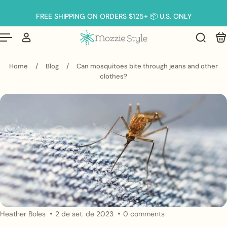
Português
(brasil)
p to content
FREE SHIPPING ON ORDERS $125+ 📦 U.S. ONLY
Home
/
Blog
/
Can mosquitoes bite through jeans and other
clothes?
Heather Boles
2 de set. de 2023
0 comments