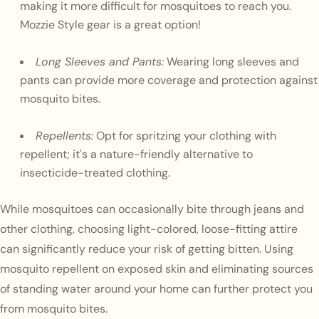
making it more difficult for mosquitoes to reach you.
Mozzie Style gear is a great option!
Long Sleeves and Pants:
Wearing long sleeves and
pants can provide more coverage and protection against
mosquito bites.
Repellents:
Opt for spritzing your clothing with
repellent; it's a nature-friendly alternative to
insecticide-treated clothing.
While mosquitoes can occasionally bite through jeans and
other clothing, choosing light-colored, loose-fitting attire
can significantly reduce your risk of getting bitten. Using
mosquito repellent on exposed skin and eliminating sources
of standing water around your home can further protect you
from mosquito bites.