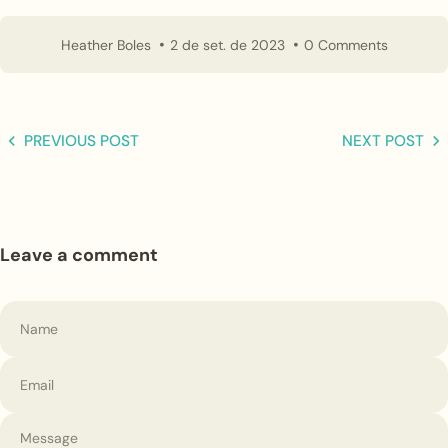
Heather Boles
2 de set. de 2023
0 Comments
PREVIOUS POST
NEXT POST
Leave a comment
Name
Email