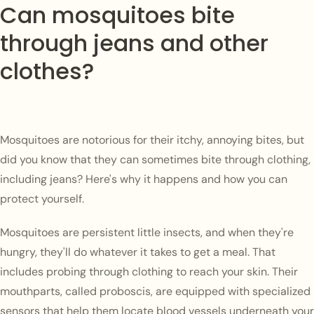
Can mosquitoes bite
through jeans and other
clothes?
Mosquitoes are notorious for their itchy, annoying bites, but
did you know that they can sometimes bite through clothing,
including jeans? Here's why it happens and how you can
protect yourself.
Mosquitoes are persistent little insects, and when they're
hungry, they'll do whatever it takes to get a meal. That
includes probing through clothing to reach your skin. Their
mouthparts, called proboscis, are equipped with specialized
sensors that help them locate blood vessels underneath your