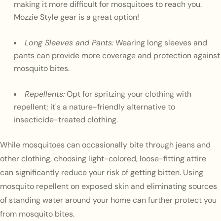
making it more difficult for mosquitoes to reach you.
Mozzie Style gear is a great option!
Long Sleeves and Pants:
Wearing long sleeves and
pants can provide more coverage and protection against
mosquito bites.
Repellents:
Opt for spritzing your clothing with
repellent; it's a nature-friendly alternative to
insecticide-treated clothing.
While mosquitoes can occasionally bite through jeans and
other clothing, choosing light-colored, loose-fitting attire
can significantly reduce your risk of getting bitten. Using
mosquito repellent on exposed skin and eliminating sources
of standing water around your home can further protect you
from mosquito bites.