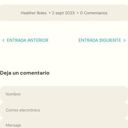
Heather Boles
2 sept 2023
0 Comentarios
ENTRADA ANTERIOR
ENTRADA SIGUIENTE
Deja un comentario
Nombre
Correo electrónico