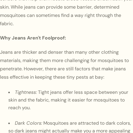
skin. While jeans can provide some barrier, determined
mosquitoes can sometimes find a way right through the
fabric.
Why Jeans Aren't Foolproof:
Jeans are thicker and denser than many other clothing
materials, making them more challenging for mosquitoes to
penetrate. However, there are still factors that make jeans
less effective in keeping these tiny pests at bay:
Tightness:
Tight jeans offer less space between your
skin and the fabric, making it easier for mosquitoes to
reach you.
Dark Colors:
Mosquitoes are attracted to dark colors,
so dark jeans might actually make you a more appealing