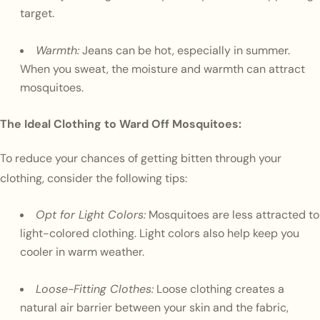
target.
Warmth:
Jeans can be hot, especially in summer.
When you sweat, the moisture and warmth can attract
mosquitoes.
The Ideal Clothing to Ward Off Mosquitoes:
To reduce your chances of getting bitten through your
clothing, consider the following tips:
Opt for Light Colors:
Mosquitoes are less attracted to
light-colored clothing. Light colors also help keep you
cooler in warm weather.
Loose-Fitting Clothes:
Loose clothing creates a
natural air barrier between your skin and the fabric,