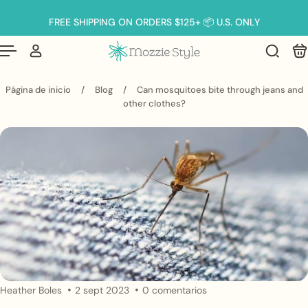
Español
 al contenido
FREE SHIPPING ON ORDERS $125+ 📦 U.S. ONLY
Página de inicio
/
Blog
/
Can mosquitoes bite through jeans and
other clothes?
Heather Boles
2 sept 2023
0 comentarios