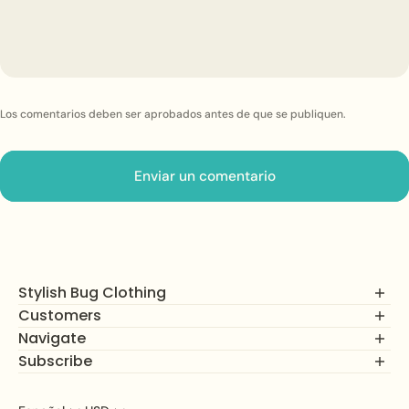
Los comentarios deben ser aprobados antes de que se publiquen.
Enviar un comentario
Stylish Bug Clothing
Customers
Navigate
FAQs
Returns, Exchanges and Refunds
Subscribe
Comercio
Privacy Policy
Cómo funciona
Join our mailing list to unlock alerts on new product drops,
Terms of Service
Sobre nosotros
subscriber savings, and more!