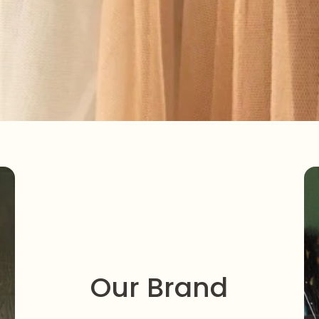
Our Brand