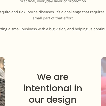
practical, everyday layer of protection.
squito and tick-borne diseases. It’s a challenge that require
small part of that effort.
ing a small business with a big vision, and helping us contin
We are
intentional in
our design