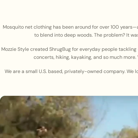
Mosquito net clothing has been around for over 100 years—and
to blend into deep woods. The problem? It was
Mozzie Style created ShrugBug for everyday people tackling e
concerts, hiking, kayaking, and so much more. 
We are a small U.S. based, privately-owned company. We lo