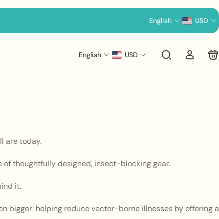
English
USD
English
USD
l are today.
e of thoughtfully designed, insect-blocking gear.
nd it.
n bigger: helping reduce vector-borne illnesses by offering a