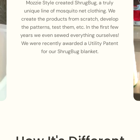
Mozzie Style created ShrugBug, a truly
unique line of mosquito net clothing. We
create the products from scratch, develop
the patterns, test them, etc. In the first few
years we even sewed everything ourselves!
We were recently awarded a Utility Patent
for our ShrugBug blanket.
Login required
Log in to your account to add products to your wishlist and
view your previously saved items.
Login