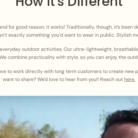
How It's Different
 for good reason, it works! Traditionally, though, it’s been 
n’t exactly something you’d want to wear in public. Stylish mo
veryday outdoor activities. Our ultra-lightweight, breathable
We combine practicality with style, so you can enjoy the outd
ve to work directly with long term customers to create new p
want to share? We'd love to hear from you!! Reach out
here.