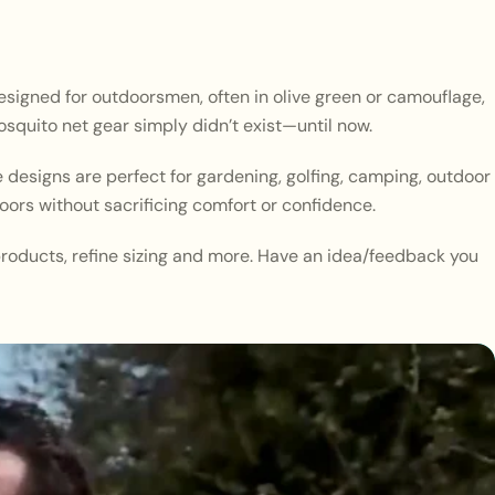
designed for outdoorsmen, often in olive green or camouflage,
squito net gear simply didn’t exist—until now.
 designs are perfect for gardening, golfing, camping, outdoor
oors without sacrificing comfort or confidence.
roducts, refine sizing and more. Have an idea/feedback you