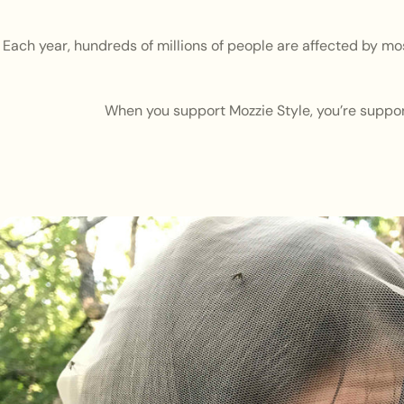
Each year, hundreds of millions of people are affected by mo
When you support Mozzie Style, you’re support