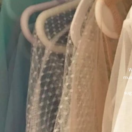
W
muse
sug