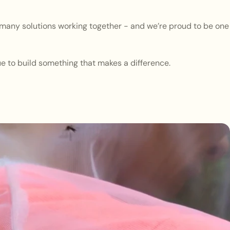
s many solutions working together - and we’re proud to be one
ue to build something that makes a difference.