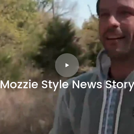
Mozzie Style News Stor