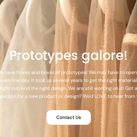
Prototypes galore!
e have boxes and boxes of prototypes! We may have to open
um one day. It took us several years to get the right material
right cut, and the right design. We are still working on it! Got 
gestion for a new product or design? We'd LOVE to hear from 
Contact Us