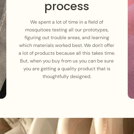
process
We spent a lot of time in a field of
mosquitoes testing all our prototypes,
figuring out trouble areas, and learning
which materials worked best. We don't offer
a lot of products because all this takes time.
But, when you buy from us you can be sure
you are getting a quality product that is
thoughtfully designed.