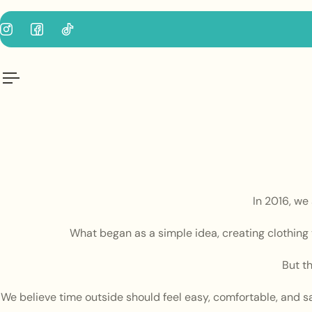
p to content
In 2016, we
What began as a simple idea, creating clothing t
But t
We believe time outside should feel easy, comfortable, and s