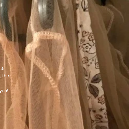
 a
, the
a
you!