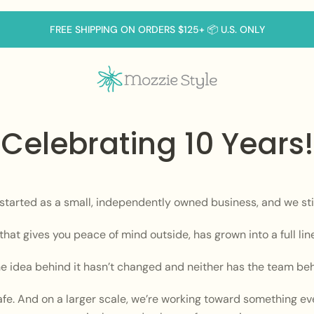
FREE SHIPPING ON ORDERS $125+ 📦 U.S. ONLY
Celebrating 10 Years!
 started as a small, independently owned business, and we stil
hat gives you peace of mind outside, has grown into a full lin
he idea behind it hasn’t changed and neither has the team behi
afe. And on a larger scale, we’re working toward something eve