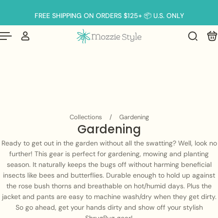
English
p to content
FREE SHIPPING ON ORDERS $125+ 📦 U.S. ONLY
Collections
/
Gardening
Gardening
Ready to get out in the garden without all the swatting? Well, look no
further! This gear is perfect for gardening, mowing and planting
season. It naturally keeps the bugs off without harming beneficial
insects like bees and butterflies. Durable enough to hold up against
the rose bush thorns and breathable on hot/humid days. Plus the
jacket and pants are easy to machine wash/dry when they get dirty.
So go ahead, get your hands dirty and show off your stylish
ShrugBug gear!