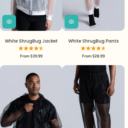
White ShrugBug Jacket
White ShrugBug Pants
From $39.99
From $28.99