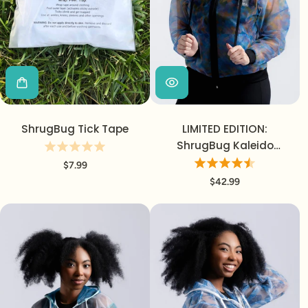
ShrugBug Tick Tape
LIMITED EDITION:
ShrugBug Kaleido
Jacket
$7.99
$42.99