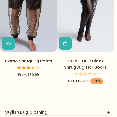
Camo ShrugBug Pants
CLOSE OUT: Black
ShrugBug Tick Socks
From $30.99
$19.99
$24.99
-20%
Stylish Bug Clothing