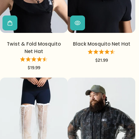
Twist & Fold Mosquito
Black Mosquito Net Hat
Net Hat
$21.99
$19.99