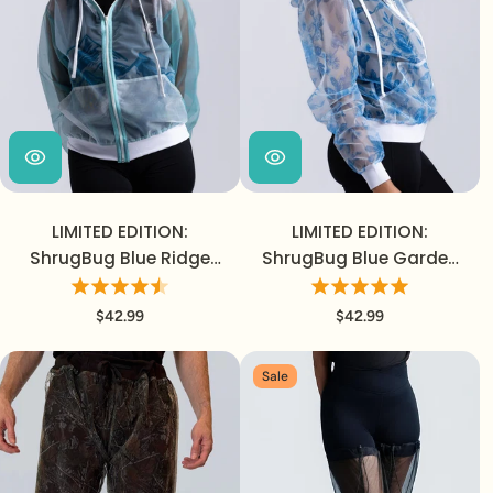
LIMITED EDITION:
LIMITED EDITION:
ShrugBug Blue Ridge
ShrugBug Blue Garden
Jacket
Jacket
$42.99
$42.99
Sale