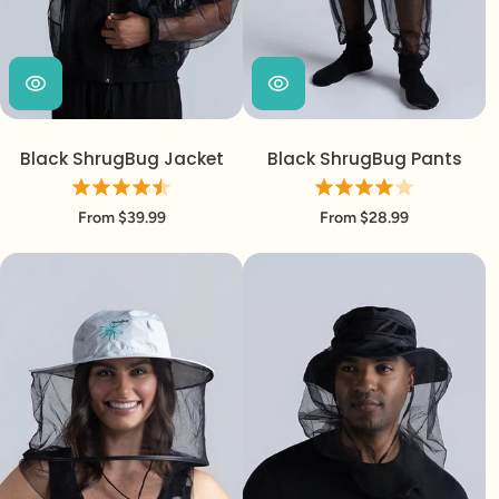
Black ShrugBug Jacket
Black ShrugBug Pants
From $39.99
From $28.99