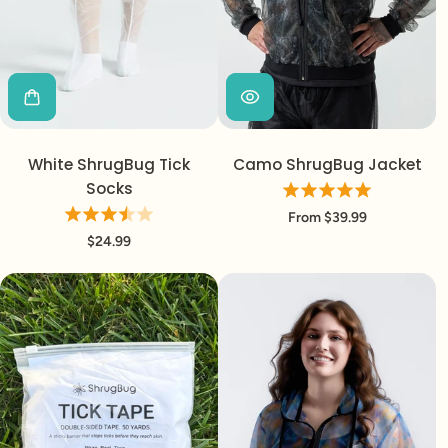
Login required
White ShrugBug Tick
Camo ShrugBug Jacket
Log in to your account to add products to your
Socks
wishlist and view your previously saved items.
From $39.99
Login
$24.99