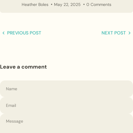
Heather Boles
May 22, 2025
0 Comments
PREVIOUS POST
NEXT POST
Leave a comment
Name
Email