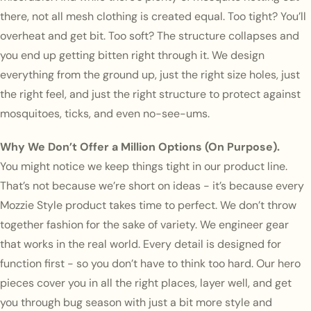
there, not all mesh clothing is created equal. Too tight? You’ll
overheat and get bit. Too soft? The structure collapses and
you end up getting bitten right through it. We design
everything from the ground up, just the right size holes, just
the right feel, and just the right structure to protect against
mosquitoes, ticks, and even no-see-ums.
Why We Don’t Offer a Million Options (On Purpose).
You might notice we keep things tight in our product line.
That’s not because we’re short on ideas - it’s because every
Mozzie Style product takes time to perfect. We don’t throw
together fashion for the sake of variety. We engineer gear
that works in the real world. Every detail is designed for
function first - so you don’t have to think too hard. Our hero
pieces cover you in all the right places, layer well, and get
you through bug season with just a bit more style and