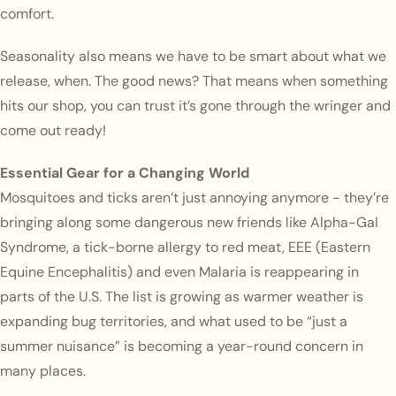
comfort.
Seasonality also means we have to be smart about what we
release, when. The good news? That means when something
hits our shop, you can trust it’s gone through the wringer and
come out ready!
Essential Gear for a Changing World
Mosquitoes and ticks aren’t just annoying anymore - they’re
bringing along some dangerous new friends like Alpha-Gal
Syndrome, a tick-borne allergy to red meat, EEE (Eastern
Equine Encephalitis) and even Malaria is reappearing in
parts of the U.S. The list is growing as warmer weather is
expanding bug territories, and what used to be “just a
summer nuisance” is becoming a year-round concern in
many places.