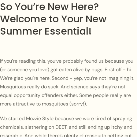
So You’re New Here?
Welcome to Your New
Summer Essential!
If you’re reading this, you’ve probably found us because you
(or someone you love) got eaten alive by bugs. First off - hi.
We’re glad you’re here. Second - yep, you’re not imagining it.
Mosquitoes really do suck. And science says they’re not
equal opportunity offenders either. Some people really are
more attractive to mosquitoes (sorry!).
We started Mozzie Style because we were tired of spraying
chemicals, slathering on DEET, and still ending up itchy and
miserable. And while there’s plenty of mosquito netting out