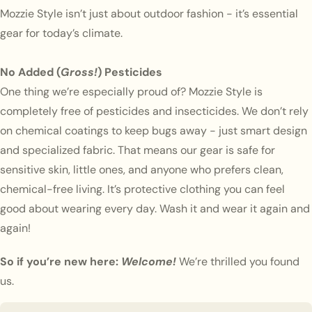
Mozzie Style isn’t just about outdoor fashion - it’s essential
gear for today’s climate.
No Added (
Gross!
) Pesticides
One thing we’re especially proud of? Mozzie Style is
completely free of pesticides and insecticides. We don’t rely
on chemical coatings to keep bugs away - just smart design
and specialized fabric. That means our gear is safe for
sensitive skin, little ones, and anyone who prefers clean,
chemical-free living. It’s protective clothing you can feel
good about wearing every day. Wash it and wear it again and
again!
So if you’re new here:
Welcome!
We’re thrilled you found
us.