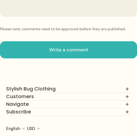
Please note, comments need to be approved before they are published.
Write a comment
Stylish Bug Clothing
Customers
Navigate
FAQs
Returns, Exchanges and Refunds
Subscribe
Shop
Privacy Policy
How It Works
Join our mailing list to unlock alerts on new product drops,
Terms of Service
About Us
subscriber savings, and more!
English
USD
Customer Service Hours:
The Net Effect Blog
Size Charts
Mon-Fri
Email