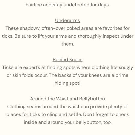
hairline and stay undetected for days.
Underarms
These shadowy, often-overlooked areas are favorites for
ticks. Be sure to lift your arms and thoroughly inspect under
them.
Behind Knees
Ticks are experts at finding spots where clothing fits snugly
or skin folds occur. The backs of your knees are a prime
hiding spot!
Around the Waist and Bellybutton
Clothing seams around the waist can provide plenty of
places for ticks to cling and settle. Don't forget to check
inside and around your bellybutton, too.