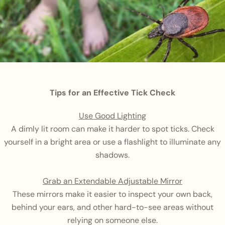
Tips for an Effective Tick Check
Use Good Lighting
A dimly lit room can make it harder to spot ticks. Check
yourself in a bright area or use a flashlight to illuminate any
shadows.
Grab an Extendable Adjustable Mirror
These mirrors make it easier to inspect your own back,
behind your ears, and other hard-to-see areas without
relying on someone else.