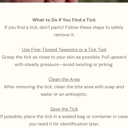
What to Do if You Find a Tick
If you find a tick, don’t panic! Follow these steps to safely
remove it:
Use Fine-Tipped Tweezers or a Tick Tool
Grasp the tick as close to your skin as possible. Pull upward
with steady pressure—avoid twisting or jerking.
Clean the Area
After removing the tick, clean the bite area with soap and
water or an antiseptic.
Save the Tick
If possible, place the tick in a sealed bag or container in case
you need it for identification later.