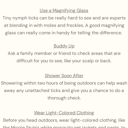
Use a Magnifying Glass
Tiny nymph ticks can be really hard to see and are experts
at blending in with moles and freckles. A good magnifying
glass can really come in handy for telling the difference.
Buddy Up
Ask a family member or friend to check areas that are
difficult for you to see, like your scalp or back.
Shower Soon After
Showering within two hours of being outdoors can help wash
away any unattached ticks and give you a chance to do a
thorough check.
Wear Light-Colored Clothing
Before you head outdoors, wear light-colored clothing, like
the Mozzie Style's white mosquito net jackets and pants, to