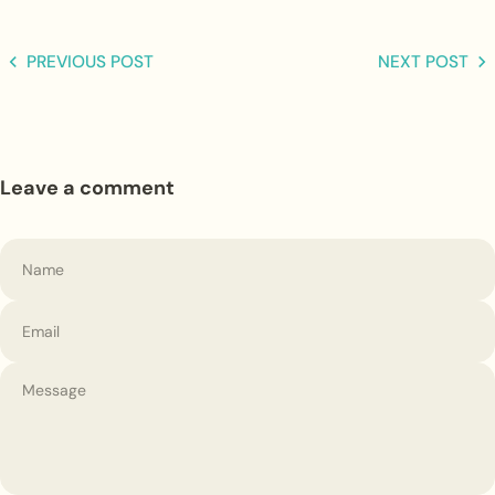
PREVIOUS POST
NEXT POST
Leave a comment
Name
Email