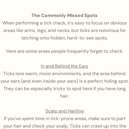
The Commonly Missed Spots
When performing a tick check, it's easy to focus on obvious
areas like arms, legs, and necks, but ticks are notorious for
latching onto hidden, hard-to-see spots.
Here are some areas people frequently forget to check:
In and Behind the Ears
Ticks love warm, moist environments, and the area behind
your ears (and even inside your ears) is a perfect hiding spot.
They can be especially tricky to spot here if you have long
hair.
Scalp and Hairline
If you’ve spent time in tick-prone areas, make sure to part
your hair and check your scalp. Ticks can crawl up into the