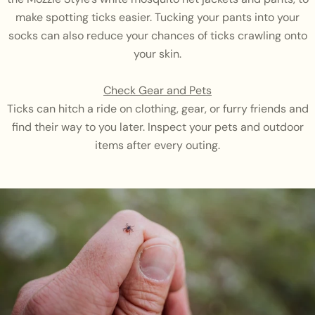
make spotting ticks easier. Tucking your pants into your
socks can also reduce your chances of ticks crawling onto
your skin.
Check Gear and Pets
Ticks can hitch a ride on clothing, gear, or furry friends and
find their way to you later. Inspect your pets and outdoor
items after every outing.