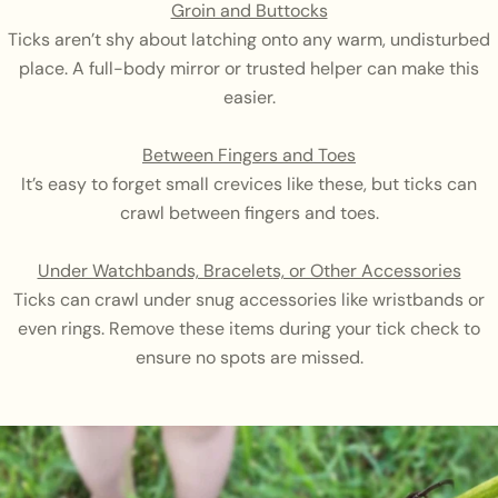
Groin and Buttocks
Ticks aren’t shy about latching onto any warm, undisturbed
place. A full-body mirror or trusted helper can make this
easier.
Between Fingers and Toes
It’s easy to forget small crevices like these, but ticks can
crawl between fingers and toes.
Under Watchbands, Bracelets, or Other Accessories
Ticks can crawl under snug accessories like wristbands or
even rings. Remove these items during your tick check to
ensure no spots are missed.