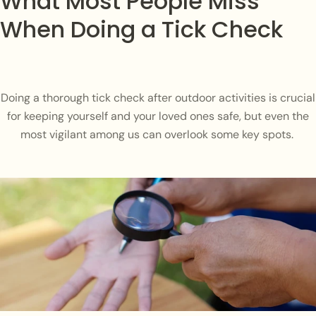
What Most People Miss
When Doing a Tick Check
Doing a thorough tick check after outdoor activities is crucial
for keeping yourself and your loved ones safe, but even the
most vigilant among us can overlook some key spots.