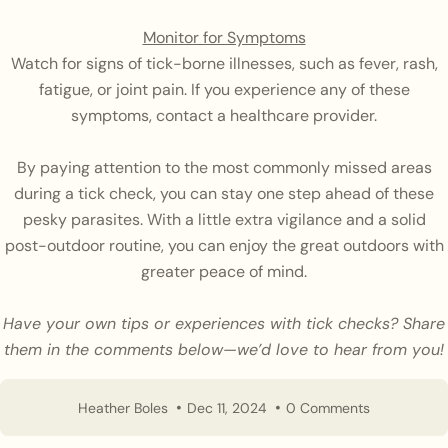
Monitor for Symptoms
Watch for signs of tick-borne illnesses, such as fever, rash,
fatigue, or joint pain. If you experience any of these
symptoms, contact a healthcare provider.
By paying attention to the most commonly missed areas
during a tick check, you can stay one step ahead of these
pesky parasites. With a little extra vigilance and a solid
post-outdoor routine, you can enjoy the great outdoors with
greater peace of mind.
Have your own tips or experiences with tick checks? Share
them in the comments below—we’d love to hear from you!
Heather Boles
Dec 11, 2024
0 Comments