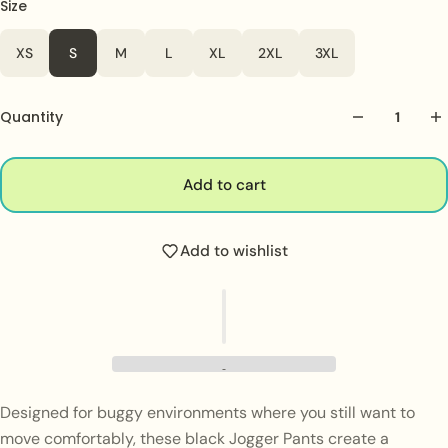
Size
Color
White
XS
S
M
L
XL
2XL
3XL
Quantity
Add to cart
Add to wishlist
Designed for buggy environments where you still want to
move comfortably, these black Jogger Pants create a