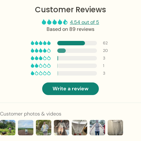
Customer Reviews
4.54 out of 5
Based on 89 reviews
62
20
3
1
3
Write a review
Customer photos & videos