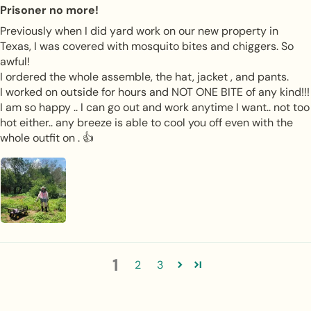
Prisoner no more!
Previously when I did yard work on our new property in
Texas, I was covered with mosquito bites and chiggers. So
awful!
I ordered the whole assemble, the hat, jacket , and pants.
I worked on outside for hours and NOT ONE BITE of any kind!!!
I am so happy .. I can go out and work anytime I want.. not too
hot either.. any breeze is able to cool you off even with the
whole outfit on . 👍
1
2
3