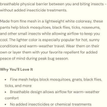
breathable physical barrier between you and biting insects -
without added insecticide treatments.
Made from fine mesh in a lightweight white colorway, these
pants help block mosquitoes, black flies, ticks, noseeums,
and other small insects while allowing airflow to keep you
cool. The lighter color is especially popular for hot, sunny
conditions and warm-weather travel. Wear them on their
own or layer them with your favorite repellent for added
peace of mind during peak bug season.
Why You’ll Love It
Fine mesh helps block mosquitoes, gnats, black flies,
ticks, and more
Breathable design allows airflow for warm-weather
comfort
No added insecticides or chemical treatments