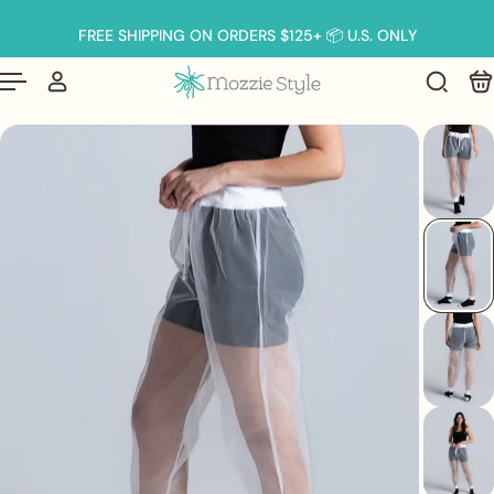
English
p to content
FREE SHIPPING ON ORDERS $125+ 📦 U.S. ONLY