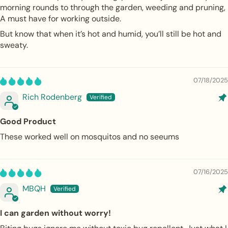
morning rounds to through the garden, weeding and pruning,
A must have for working outside.
But know that when it’s hot and humid, you’ll still be hot and
sweaty.
07/18/2025
Rich Rodenberg
Good Product
These worked well on mosquitos and no seeums
07/16/2025
MBQH
I can garden without worry!