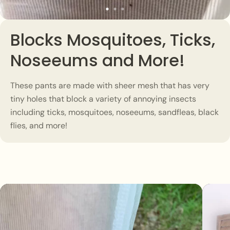
Blocks Mosquitoes, Ticks,
Noseeums and More!
These pants are made with sheer mesh that has very
tiny holes that block a variety of annoying insects
including ticks, mosquitoes, noseeums, sandfleas, black
flies, and more!