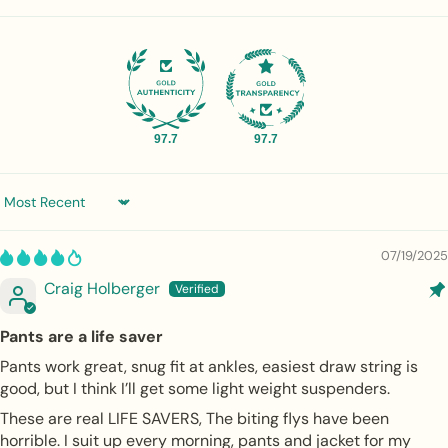
97.7
97.7
Sort by
07/19/2025
Craig Holberger
Pants are a life saver
Pants work great, snug fit at ankles, easiest draw string is
good, but I think I’ll get some light weight suspenders.
These are real LIFE SAVERS, The biting flys have been
horrible. I suit up every morning, pants and jacket for my