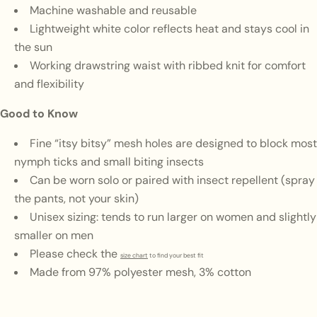
Machine washable and reusable
Lightweight white color reflects heat and stays cool in
the sun
Working drawstring waist with ribbed knit for comfort
and flexibility
Good to Know
Fine “itsy bitsy” mesh holes are designed to block most
nymph ticks and small biting insects
Can be worn solo or paired with insect repellent (spray
the pants, not your skin)
Unisex sizing: tends to run larger on women and slightly
smaller on men
Please check the
size chart
to find your best fit
Made from 97% polyester mesh, 3% cotton