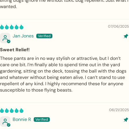
Biting bugs ignore me without toxic bug repellent. Just what I
wanted.
07/06/2025
Jan Jones
Sweet Relief!
These pants are in no way stylish or attractive, but I don’t
care one bit. I’m finally able to spend time out in the yard
gardening, sitting on the deck, tossing the ball with the dogs
and whatever without being eaten alive. I can’t stand to use
repellent of any kind. I highly recommend these for anyone
susceptible to those flying beasts.
06/21/2025
Bonnie R