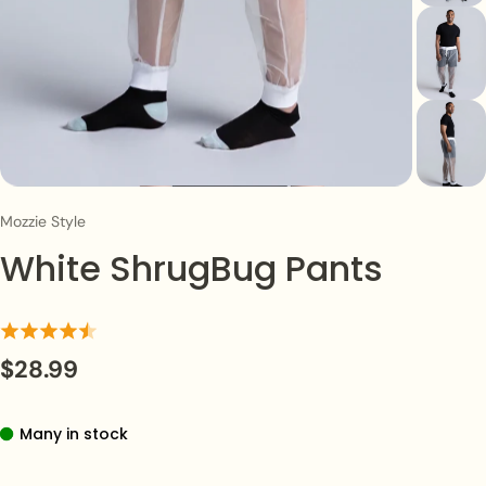
Mozzie Style
White ShrugBug Pants
$28.99
Many in stock